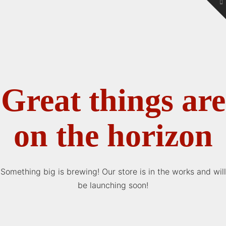
To
th
W
Great things are
on the horizon
Something big is brewing! Our store is in the works and will
be launching soon!