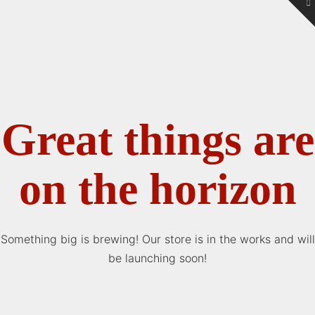
To
th
W
Great things are
on the horizon
Something big is brewing! Our store is in the works and will
be launching soon!